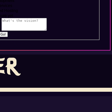
lopment
ervices
d Hosting
ure yet
)
s Go!