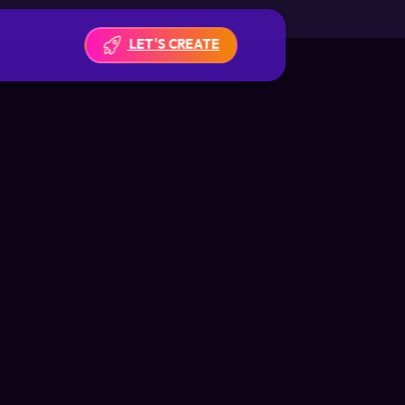
LET'S CREATE