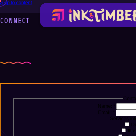
Skip to content
CONNECT
Let's Create Some
Conta
Name:
*
Email:
*
Services int
De
Illu