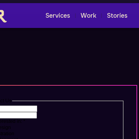
Services
Work
Stories
|
|
thing Awesome!
ct Us
erested in:
*
sign
stration