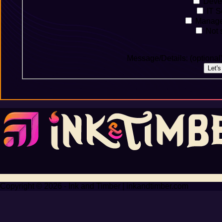
Deve
IT S
Manage
Not s
Message/Details: (optional
Let'
Copyright © 2026 - Ink and Timber | inkandtimber.com