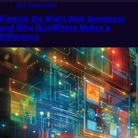
Web Development
Finding the Right Web Developer
and Why WordPress Makes a
Difference