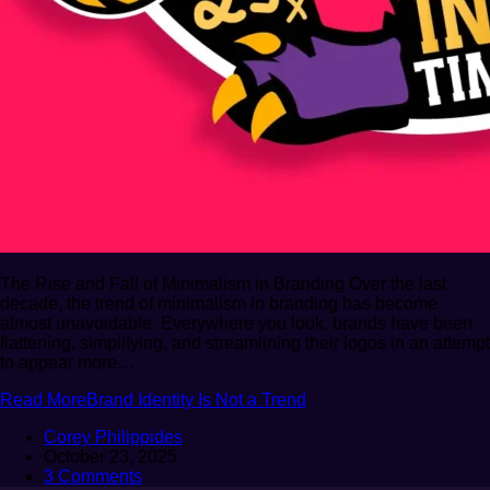
The Rise and Fall of Minimalism in Branding Over the last
decade, the trend of minimalism in branding has become
almost unavoidable. Everywhere you look, brands have been
flattening, simplifying, and streamlining their logos in an attempt
to appear more…
Read More
Brand Identity Is Not a Trend
Corey Philippides
October 23, 2025
3 Comments