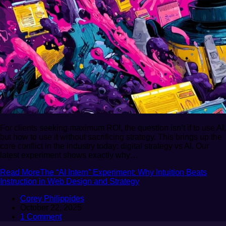
For clients seeking maximum ROI, the question isn’t if to use AI,
but how to use it without sacrificing strategy. This brings up the
core conflict in the industry today: digital strategy vs AI. Our
latest experiment shows exactly why…
Read More
The “AI Intern” Experiment: Why Intuition Beats
Instruction in Web Design and Strategy
Corey Philippides
October 22, 2025
1 Comment