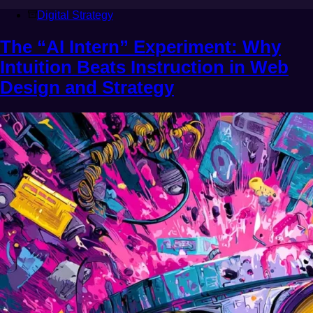
Digital Strategy
The “AI Intern” Experiment: Why
Intuition Beats Instruction in Web
Design and Strategy