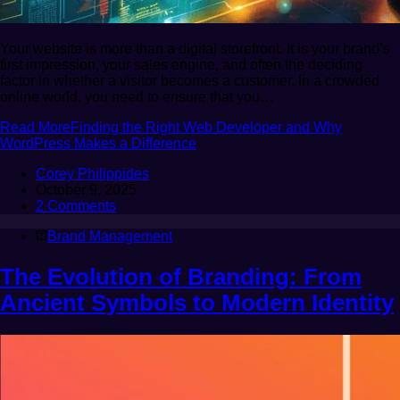
Your website is more than a digital storefront. It is your brand’s
first impression, your sales engine, and often the deciding
factor in whether a visitor becomes a customer. In a crowded
online world, you need to ensure that you…
Read More
Finding the Right Web Developer and Why
WordPress Makes a Difference
Corey Philippides
October 9, 2025
2 Comments
Brand Management
The Evolution of Branding: From
Ancient Symbols to Modern Identity