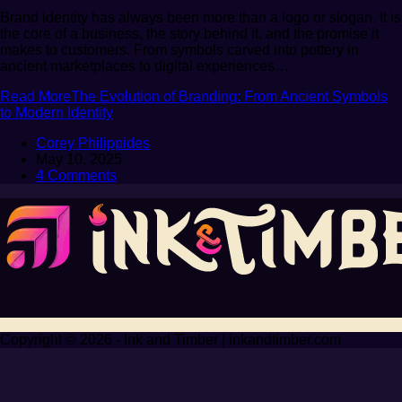
Brand identity has always been more than a logo or slogan. It is
the core of a business, the story behind it, and the promise it
makes to customers. From symbols carved into pottery in
ancient marketplaces to digital experiences…
Read More
The Evolution of Branding: From Ancient Symbols
to Modern Identity
Corey Philippides
May 10, 2025
4 Comments
Copyright © 2026 - Ink and Timber | inkandtimber.com