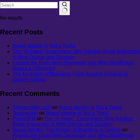
No results
Recent Posts
Brand Identity Is Not a Trend
The “AI Intern” Experiment: Why Intuition Beats Instruction
in Web Design and Strategy
Finding the Right Web Developer and Why WordPress
Makes a Difference
The Evolution of Branding: From Ancient Symbols to
Modern Identity
Recent Comments
Thrivecrafter.com
on
Brand Identity Is Not a Trend
Textexplain
on
Brand Identity Is Not a Trend
ProjectPM
on
The “AI Intern” Experiment: Why Intuition
Beats Instruction in Web Design and Strategy
Brand Identity: The History of Branding in Design
on
Finding the Right Web Developer and Why WordPress