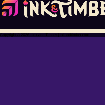
Copyright © 2026 - Ink and Timber | inkandtimber.com