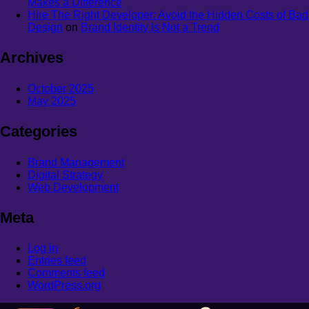
Makes a Difference
Hire The Right Developer: Avoid the Hidden Costs of Bad
Design
on
Brand Identity Is Not a Trend
Archives
October 2025
May 2025
Categories
Brand Management
Digital Strategy
Web Development
Meta
Log in
Entries feed
Comments feed
WordPress.org