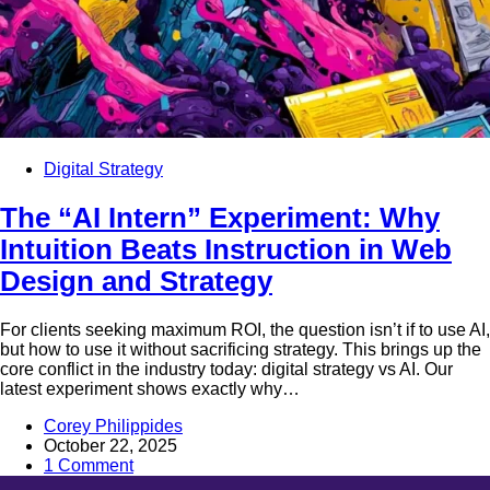
Digital Strategy
The “AI Intern” Experiment: Why
Intuition Beats Instruction in Web
Design and Strategy
For clients seeking maximum ROI, the question isn’t if to use AI,
but how to use it without sacrificing strategy. This brings up the
core conflict in the industry today: digital strategy vs AI. Our
latest experiment shows exactly why…
Corey Philippides
October 22, 2025
1 Comment